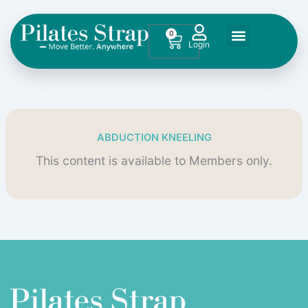
Skip
to
0
Cart
content
ABDUCTION KNEELING
This content is available to Members only.