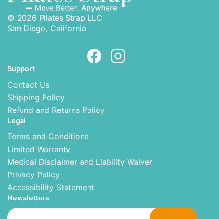
© 2026 Pilates Strap LLC
San Diego, California
Support
Contact Us
Shipping Policy
Refund and Returns Policy
Legal
Terms and Conditions
Limited Warranty
Medical Disclaimer and Liability Waiver
Privacy Policy
Accessibility Statement
Newsletters