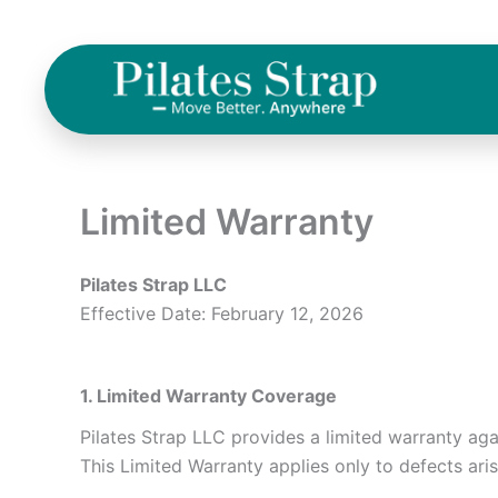
Skip
to
content
Limited Warranty
Pilates Strap LLC
Effective Date: February 12, 2026
1. Limited Warranty Coverage
Pilates Strap LLC provides a limited warranty ag
This Limited Warranty applies only to defects ari