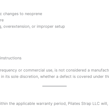
ic changes to neoprene
re
 overextension, or improper setup
instructions
frequency or commercial use, is not considered a manufactu
 in its sole discretion, whether a defect is covered under th
hin the applicable warranty period, Pilates Strap LLC will, a