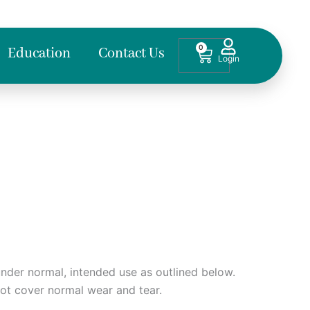
0
Cart
Education
Contact Us
nder normal, intended use as outlined below.
not cover normal wear and tear.