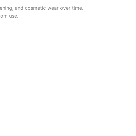
ning, and cosmetic wear over time.
rom use.