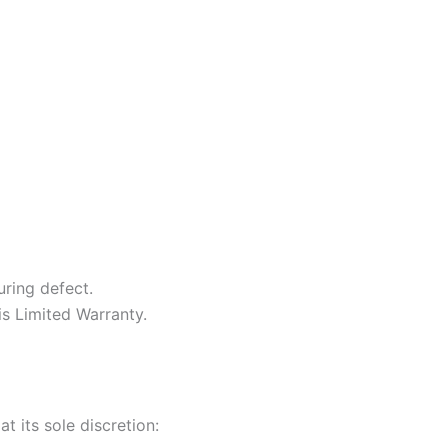
ring defect.
is Limited Warranty.
t its sole discretion: