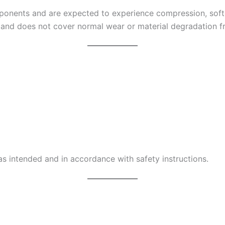
onents and are expected to experience compression, softe
 and does not cover normal wear or material degradation f
s intended and in accordance with safety instructions.