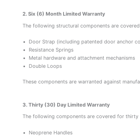
2. Six (6) Month Limited Warranty
The following structural components are covered 
Door Strap (including patented door anchor 
Resistance Springs
Metal hardware and attachment mechanisms
Double Loops
These components are warranted against manufact
3. Thirty (30) Day Limited Warranty
The following components are covered for thirty 
Neoprene Handles