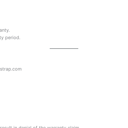
anty.
ty period.
esstrap.com
sult in denial of the warranty claim.