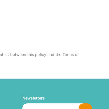
onflict between this policy and the Terms of
Newsletters