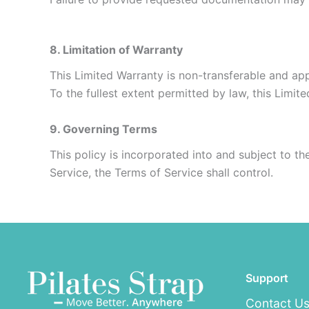
8. Limitation of Warranty
This Limited Warranty is non-transferable and appl
To the fullest extent permitted by law, this Limit
9. Governing Terms
This policy is incorporated into and subject to th
Service, the Terms of Service shall control.
Support
Contact U