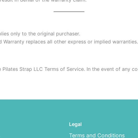
ies only to the original purchaser.
ed Warranty replaces all other express or implied warranties.
e Pilates Strap LLC Terms of Service. In the event of any c
Legal
s
Terms and Conditions