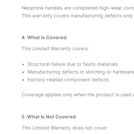
Neoprene handles are considered high-wear comp
This warranty covers manufacturing defects only
4. What Is Covered
This Limited Warranty covers:
Structural failure due to faulty materials
Manufacturing defects in stitching or hardware
Factory-related component defects
Coverage applies only when the product is used a
5. What Is Not Covered
This Limited Warranty does not cover: