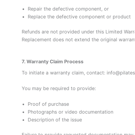
Repair the defective component, or
Replace the defective component or product
Refunds are not provided under this Limited Warr
Replacement does not extend the original warran
7. Warranty Claim Process
To initiate a warranty claim, contact: info@pilat
You may be required to provide:
Proof of purchase
Photographs or video documentation
Description of the issue
Failure to provide requested documentation may re