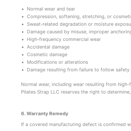
Normal wear and tear
Compression, softening, stretching, or cosmet
Sweat-related degradation or moisture exposu
Damage caused by misuse, improper anchoring,
High-frequency commercial wear
Accidental damage
Cosmetic damage
Modifications or alterations
Damage resulting from failure to follow safety 
Normal wear, including wear resulting from high-
Pilates Strap LLC reserves the right to determine,
6. Warranty Remedy
If a covered manufacturing defect is confirmed wit