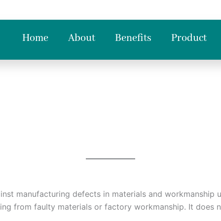
Home
About
Benefits
Product
ainst manufacturing defects in materials and workmanship u
sing from faulty materials or factory workmanship. It does 