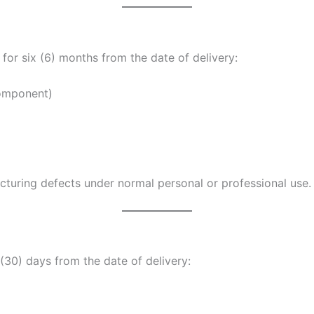
for six (6) months from the date of delivery:
component)
uring defects under normal personal or professional use.
(30) days from the date of delivery: