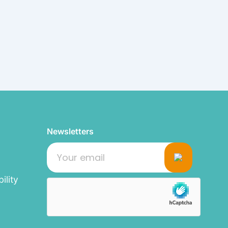
Newsletters
ility