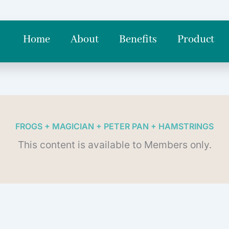
Home
About
Benefits
Product
FROGS + MAGICIAN + PETER PAN + HAMSTRINGS
This content is available to Members only.