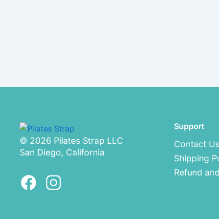
Support
© 2026 Pilates Strap LLC
Contact U
San Diego, California
Shipping P
Refund and