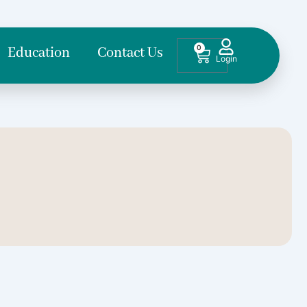
0
Cart
Education
Contact Us