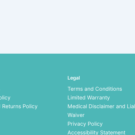
Legal
s
Terms and Conditions
olicy
Limited Warranty
 Returns Policy
Medical Disclaimer and Liab
Waiver
Privacy Policy
Accessibility Statement