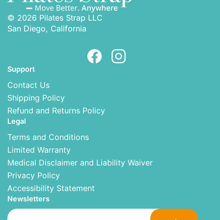
© 2026 Pilates Strap LLC
San Diego, California
Support
Contact Us
Shipping Policy
Refund and Returns Policy
Legal
Terms and Conditions
Limited Warranty
Medical Disclaimer and Liability Waiver
Privacy Policy
Accessibility Statement
Newsletters