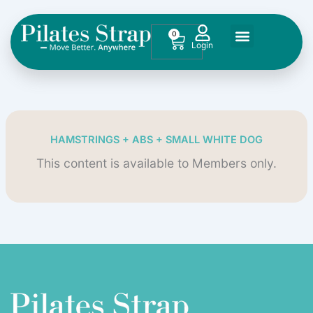
Skip
to
0
Cart
content
HAMSTRINGS + ABS + SMALL WHITE DOG
This content is available to Members only.