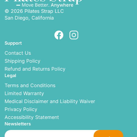
© 2026 Pilates Strap LLC
San Diego, California
Support
Contact Us
Shipping Policy
Refund and Returns Policy
Legal
Terms and Conditions
Limited Warranty
Medical Disclaimer and Liability Waiver
Privacy Policy
Accessibility Statement
Newsletters