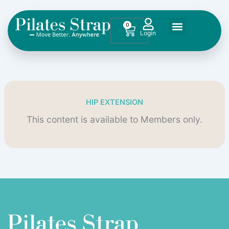
Skip
to
0
Cart
content
HIP EXTENSION
This content is available to Members only.