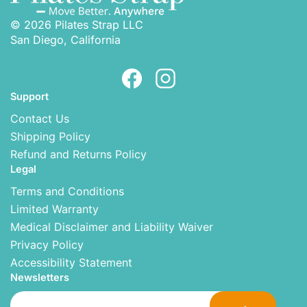
© 2026 Pilates Strap LLC
San Diego, California
Support
Contact Us
Shipping Policy
Refund and Returns Policy
Legal
Terms and Conditions
Limited Warranty
Medical Disclaimer and Liability Waiver
Privacy Policy
Accessibility Statement
Newsletters