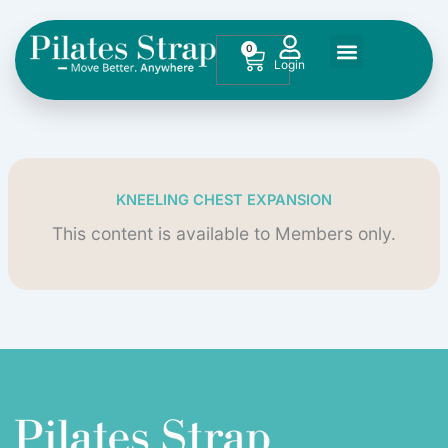
Skip
to
0
Cart
content
KNEELING CHEST EXPANSION
This content is available to Members only.