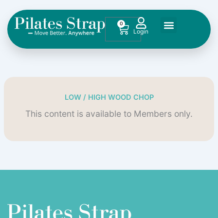
Skip
to
0
Cart
content
LOW / HIGH WOOD CHOP
This content is available to Members only.