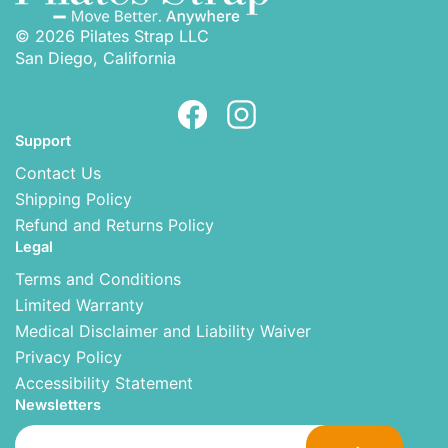
© 2026 Pilates Strap LLC
San Diego, California
Support
Contact Us
Shipping Policy
Refund and Returns Policy
Legal
Terms and Conditions
Limited Warranty
Medical Disclaimer and Liability Waiver
Privacy Policy
Accessibility Statement
Newsletters