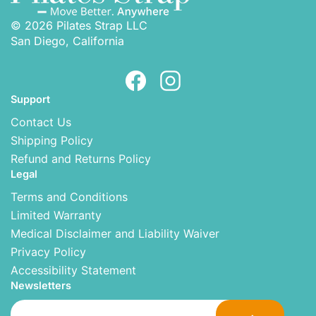
© 2026 Pilates Strap LLC
San Diego, California
Support
Contact Us
Shipping Policy
Refund and Returns Policy
Legal
Terms and Conditions
Limited Warranty
Medical Disclaimer and Liability Waiver
Privacy Policy
Accessibility Statement
Newsletters