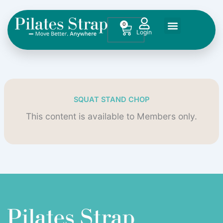
Skip
to
0
Cart
content
SQUAT STAND CHOP
This content is available to Members only.