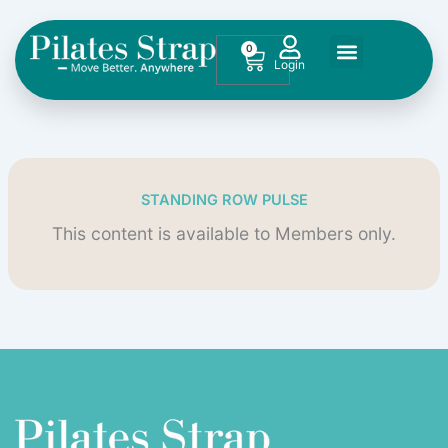
Skip
to
0
Cart
content
STANDING ROW PULSE
This content is available to Members only.