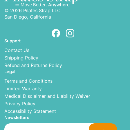
© 2026 Pilates Strap LLC
San Diego, California
Support
Contact Us
Shipping Policy
Refund and Returns Policy
Legal
Terms and Conditions
Limited Warranty
Medical Disclaimer and Liability Waiver
Privacy Policy
Accessibility Statement
Newsletters