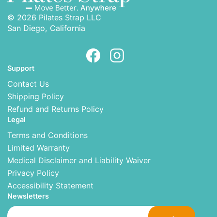
© 2026 Pilates Strap LLC
San Diego, California
Support
Contact Us
Shipping Policy
Refund and Returns Policy
Legal
Terms and Conditions
Limited Warranty
Medical Disclaimer and Liability Waiver
Privacy Policy
Accessibility Statement
Newsletters