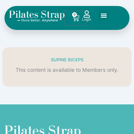
Skip
to
0
Cart
content
SUPINE BICEPS
This content is available to Members only.