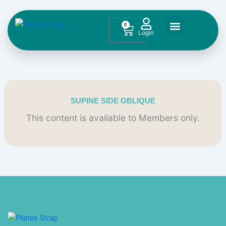
Skip
to
0
Cart
content
Contact Us
SUPINE SIDE OBLIQUE
This content is available to Members only.