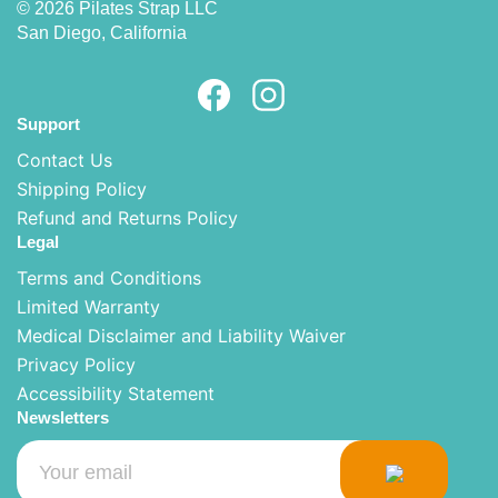
© 2026 Pilates Strap LLC
San Diego, California
Support
Contact Us
Shipping Policy
Refund and Returns Policy
Legal
Terms and Conditions
Limited Warranty
Medical Disclaimer and Liability Waiver
Privacy Policy
Accessibility Statement
Newsletters