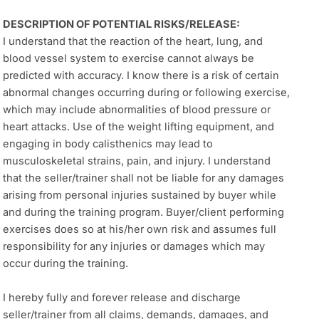
DESCRIPTION OF POTENTIAL RISKS/RELEASE:
I understand that the reaction of the heart, lung, and
blood vessel system to exercise cannot always be
predicted with accuracy. I know there is a risk of certain
abnormal changes occurring during or following exercise,
which may include abnormalities of blood pressure or
heart attacks. Use of the weight lifting equipment, and
engaging in body calisthenics may lead to
musculoskeletal strains, pain, and injury. I understand
that the seller/trainer shall not be liable for any damages
arising from personal injuries sustained by buyer while
and during the training program. Buyer/client performing
exercises does so at his/her own risk and assumes full
responsibility for any injuries or damages which may
occur during the training.
I hereby fully and forever release and discharge
seller/trainer from all claims, demands, damages, and