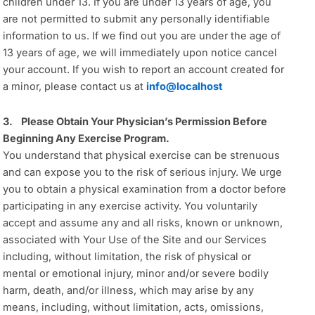
children under 13. If you are under 13 years of age, you
are not permitted to submit any personally identifiable
information to us. If we find out you are under the age of
13 years of age, we will immediately upon notice cancel
your account. If you wish to report an account created for
a minor, please contact us at
info@localhost
3. Please Obtain Your Physician’s Permission Before
Beginning Any Exercise Program.
You understand that physical exercise can be strenuous
and can expose you to the risk of serious injury. We urge
you to obtain a physical examination from a doctor before
participating in any exercise activity. You voluntarily
accept and assume any and all risks, known or unknown,
associated with Your Use of the Site and our Services
including, without limitation, the risk of physical or
mental or emotional injury, minor and/or severe bodily
harm, death, and/or illness, which may arise by any
means, including, without limitation, acts, omissions,