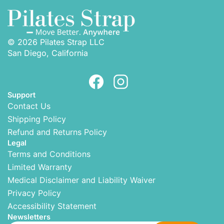
© 2026 Pilates Strap LLC
San Diego, California
Support
Contact Us
Shipping Policy
Refund and Returns Policy
Legal
Terms and Conditions
Limited Warranty
Medical Disclaimer and Liability Waiver
Privacy Policy
Accessibility Statement
Newsletters