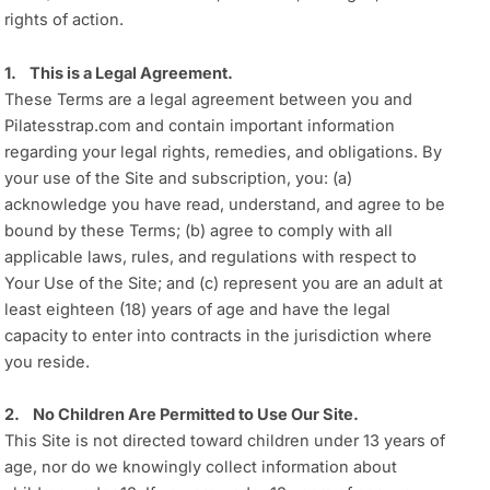
rights of action.
1. This is a Legal Agreement.
These Terms are a legal agreement between you and
Pilatesstrap.com and contain important information
regarding your legal rights, remedies, and obligations. By
your use of the Site and subscription, you: (a)
acknowledge you have read, understand, and agree to be
bound by these Terms; (b) agree to comply with all
applicable laws, rules, and regulations with respect to
Your Use of the Site; and (c) represent you are an adult at
least eighteen (18) years of age and have the legal
capacity to enter into contracts in the jurisdiction where
you reside.
2. No Children Are Permitted to Use Our Site.
This Site is not directed toward children under 13 years of
age, nor do we knowingly collect information about