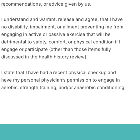
recommendations, or advice given by us.
I understand and warrant, release and agree, that I have
no disability, impairment, or ailment preventing me from
engaging in active or passive exercise that will be
detrimental to safety, comfort, or physical condition if I
engage or participate (other than those items fully
discussed in the health history review).
I state that I have had a recent physical checkup and
have my personal physician’s permission to engage in
aerobic, strength training, and/or anaerobic conditioning.