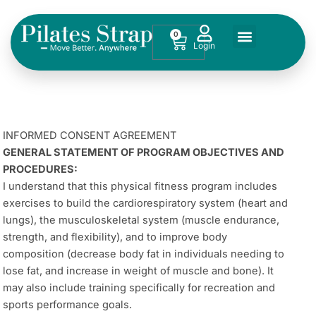
Skip
to
0
Cart
content
INFORMED CONSENT AGREEMENT
GENERAL STATEMENT OF PROGRAM OBJECTIVES AND
PROCEDURES:
I understand that this physical fitness program includes
exercises to build the cardiorespiratory system (heart and
lungs), the musculoskeletal system (muscle endurance,
strength, and flexibility), and to improve body
composition (decrease body fat in individuals needing to
lose fat, and increase in weight of muscle and bone). It
may also include training specifically for recreation and
sports performance goals.