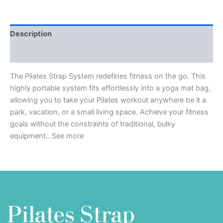
Description
Reviews (0)
The Pilates Strap System redefines fitness on the go. This
highly portable system fits effortlessly into a yoga mat bag,
allowing you to take your Pilates workout anywhere be it a
park, vacation, or a small living space. Achieve your fitness
goals without the constraints of traditional, bulky
equipment…See more