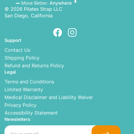
© 2026 Pilates Strap LLC
San Diego, California
Support
Contact Us
Shipping Policy
Refund and Returns Policy
Legal
Terms and Conditions
Limited Warranty
Medical Disclaimer and Liability Waiver
Privacy Policy
Accessibility Statement
Newsletters