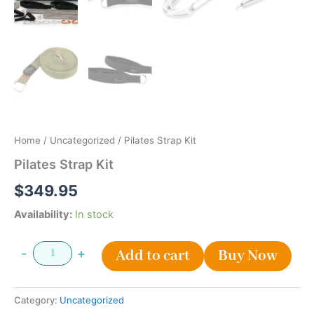
Home
/
Uncategorized
/ Pilates Strap Kit
Pilates Strap Kit
$
349.95
Availability:
In stock
-
+
Add to cart
Buy Now
Category:
Uncategorized