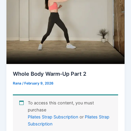
Whole Body Warm-Up Part 2
Rana
/
February 9, 2026
To access this content, you must
purchase
Pilates Strap Subscription
or
Pilates Strap
Subscription