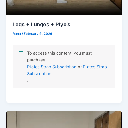
Legs + Lunges + Plyo’s
Rana
/
February 9, 2026
To access this content, you must
purchase
Pilates Strap Subscription
or
Pilates Strap
Subscription
.