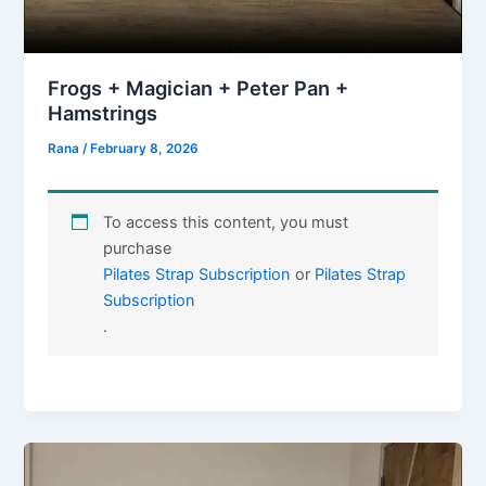
Frogs + Magician + Peter Pan +
Hamstrings
Rana
/
February 8, 2026
To access this content, you must
purchase
Pilates Strap Subscription
or
Pilates Strap
Subscription
.