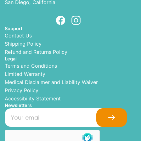
San Diego, California
Support
Contact Us
Shipping Policy
Refund and Returns Policy
Legal
Terms and Conditions
Limited Warranty
Medical Disclaimer and Liability Waiver
Privacy Policy
Accessibility Statement
Newsletters