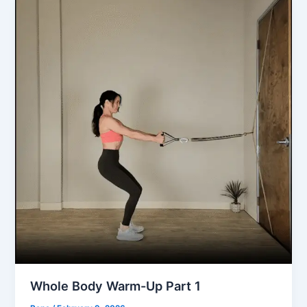
Whole Body Warm-Up Part 1