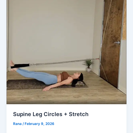
Supine Leg Circles + Stretch
Rana
/
February 9, 2026