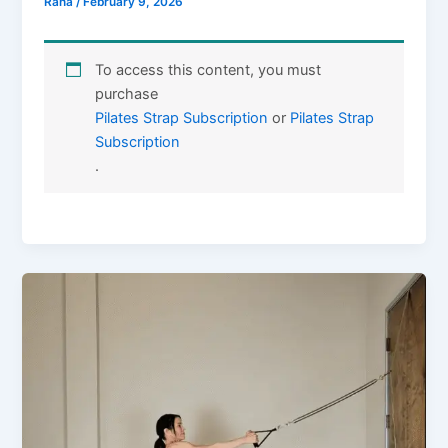
Rana
/
February 9, 2026
To access this content, you must
purchase
Pilates Strap Subscription
or
Pilates Strap
Subscription
.