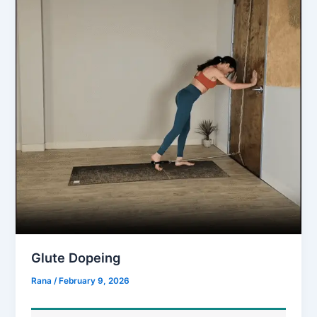
Glute Dopeing
Rana
/
February 9, 2026