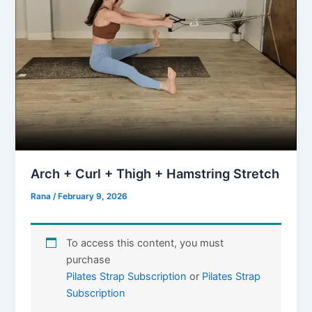
Arch + Curl + Thigh + Hamstring Stretch
Rana
/
February 9, 2026
To access this content, you must
purchase
Pilates Strap Subscription
or
Pilates Strap
Subscription
.