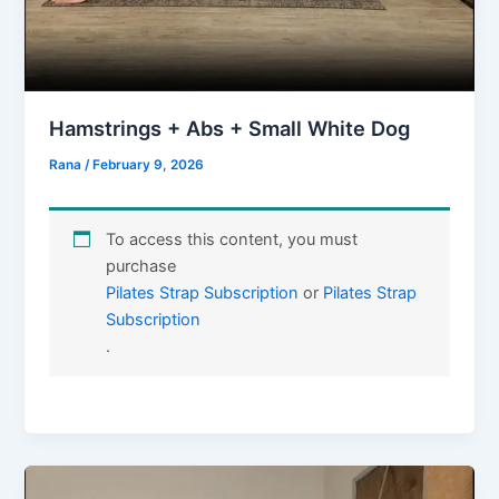
Hamstrings + Abs + Small White Dog
Rana
/
February 9, 2026
To access this content, you must
purchase
Pilates Strap Subscription
or
Pilates Strap
Subscription
.