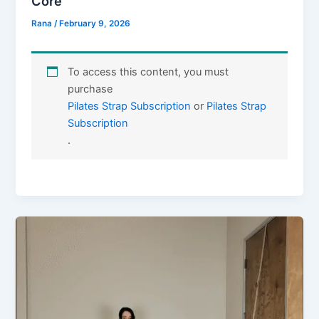
Core
Rana
/
February 9, 2026
To access this content, you must
purchase
Pilates Strap Subscription
or
Pilates Strap
Subscription
.