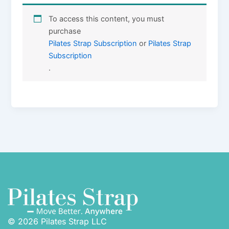
To access this content, you must
purchase
Pilates Strap Subscription
or
Pilates Strap
Subscription
.
© 2026 Pilates Strap LLC