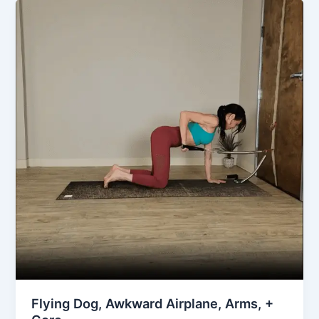
Flying Dog, Awkward Airplane, Arms, +