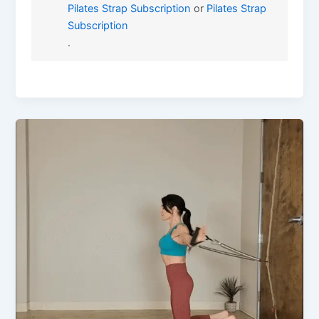
Pilates Strap Subscription
or
Pilates Strap
Subscription
.