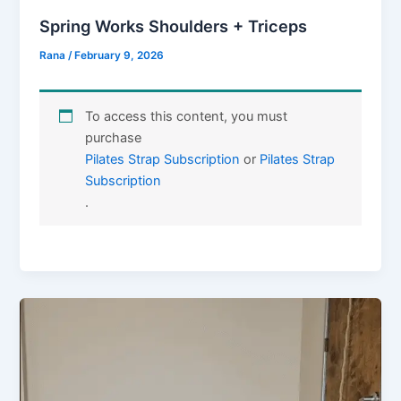
Spring Works Shoulders + Triceps
Rana
/
February 9, 2026
To access this content, you must
purchase
Pilates Strap Subscription
or
Pilates Strap
Subscription
.