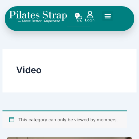
Skip
to
0
Cart
content
Video
This category can only be viewed by members.