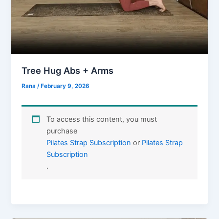
Tree Hug Abs + Arms
Rana
/
February 9, 2026
To access this content, you must
purchase
Pilates Strap Subscription
or
Pilates Strap
Subscription
.