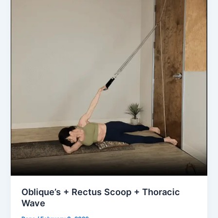
Oblique’s + Rectus Scoop + Thoracic
Wave