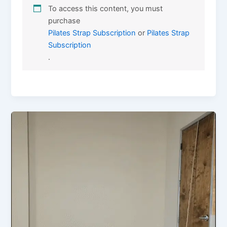
To access this content, you must
purchase
Pilates Strap Subscription
or
Pilates Strap
Subscription
.