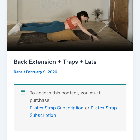
Back Extension + Traps + Lats
Rana
/
February 9, 2026
To access this content, you must
purchase
Pilates Strap Subscription
or
Pilates Strap
Subscription
.