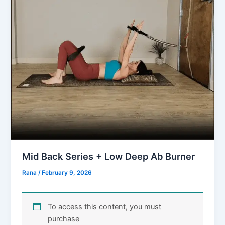
Mid Back Series + Low Deep Ab Burner
Rana
/
February 9, 2026
To access this content, you must
purchase