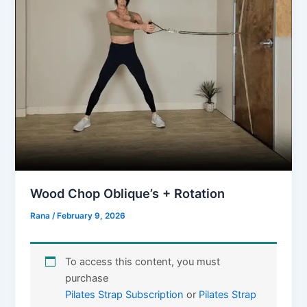
Wood Chop Oblique’s + Rotation
Rana
/
February 9, 2026
To access this content, you must
purchase
Pilates Strap Subscription
or
Pilates Strap