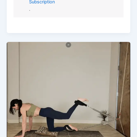
Subscription
.