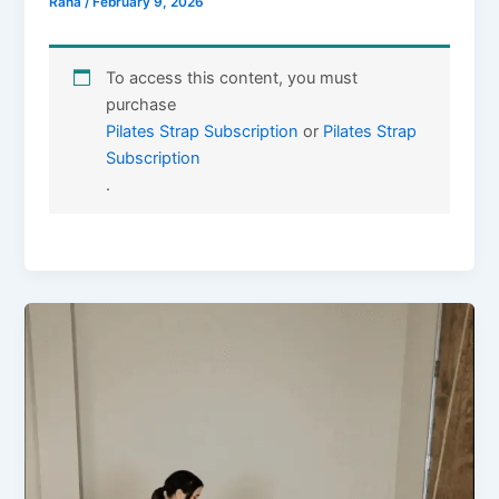
Rana
/
February 9, 2026
To access this content, you must
purchase
Pilates Strap Subscription
or
Pilates Strap
Subscription
.